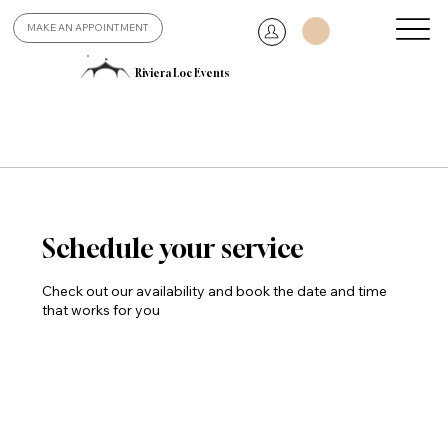
MAKE AN APPOINTMENT
Riviera Loc Events
Schedule your service
Check out our availability and book the date and time
that works for you