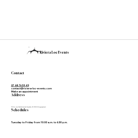
Riviera Loc Events
Contact
07 68 76 59 49
contact@riviera-loc-events.com
Make an appointment
Address
93 Av. du Général de Gaulle, 83300 Draguignan
Schedules
Tuesday to Friday from 10:00 a.m. to 6:30 p.m.