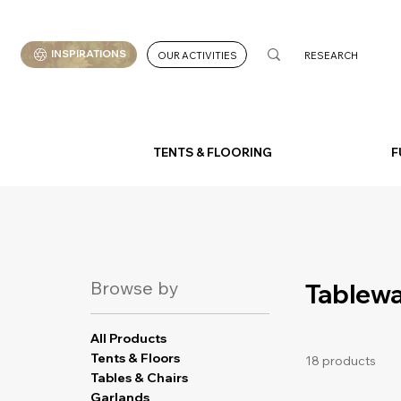
INSPIRATIONS
OUR ACTIVITIES
TENTS & FLOORING
F
Browse by
Tablew
All Products
Tents & Floors
18 products
Tables & Chairs
Garlands