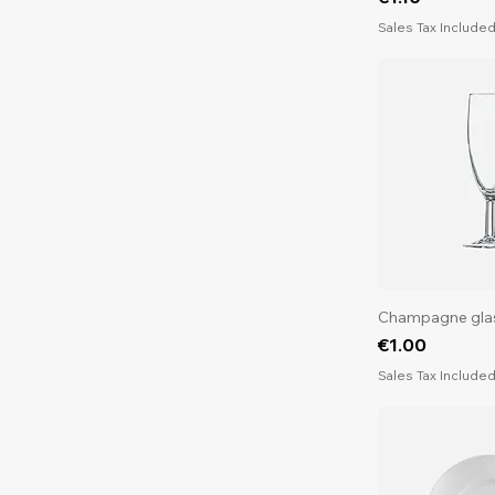
Sales Tax Include
Champagne gla
Price
€1.00
Sales Tax Include