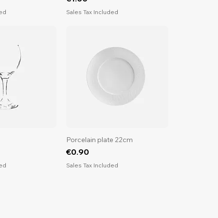
ded
Sales Tax Included
Porcelain plate 22cm
Price
€0.90
ded
Sales Tax Included