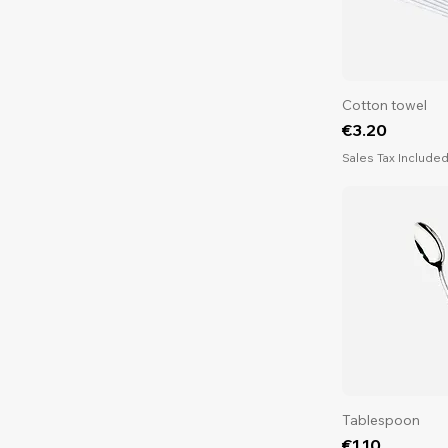
Cotton towel
Price
€3.20
Sales Tax Include
Tablespoon
Price
€1.10