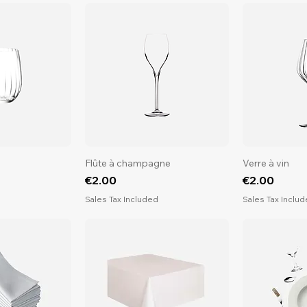
Flûte à champagne
Verre à vin
Price
Price
€2.00
€2.00
d
Sales Tax Included
Sales Tax Inclu