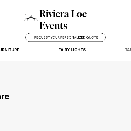
Riviera Loc
Events
REQUEST YOUR PERSONALIZED QUOTE
URNITURE
FAIRY LIGHTS
TA
are