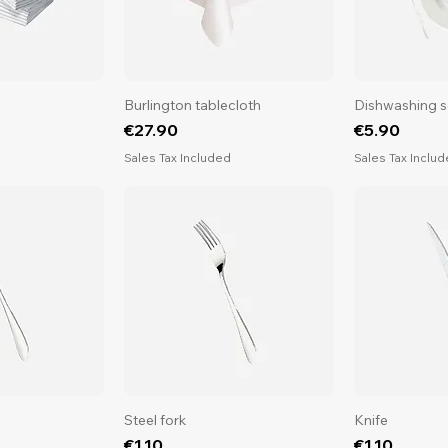
Burlington tablecloth
Dishwashing s
Price
Price
€27.90
€5.90
d
Sales Tax Included
Sales Tax Inclu
Steel fork
Knife
Price
Price
€1.10
€1.10