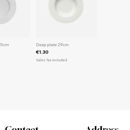
 25cm
Deep plate 29cm
Price
€1.30
d
Sales Tax Included
Contact
Address