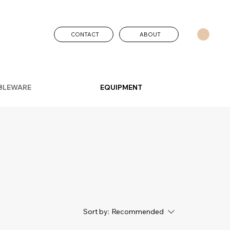
CONTACT
ABOUT
BLEWARE
EQUIPMENT
Sort by:
Recommended