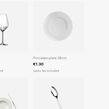
Porcelain plate 28cm
Price
€1.30
ded
Sales Tax Included