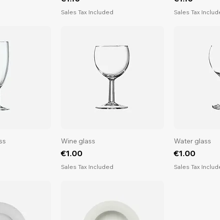
d
Sales Tax Included
Sales Tax Inclu
ss
Wine glass
Water glass
Price
Price
€1.00
€1.00
d
Sales Tax Included
Sales Tax Inclu