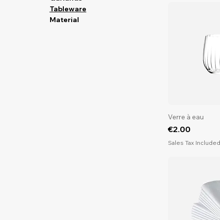
Tableware
Material
Verre à eau
Price
€2.00
Sales Tax Include