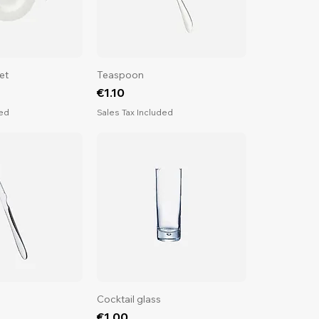
et
Teaspoon
Price
€1.10
ded
Sales Tax Included
Cocktail glass
Price
€1.00