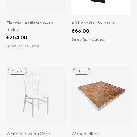
Electric ventilated oven
XXL cocktail fountain
trolley
Price
€66.00
Price
€264.00
Sales Tax Included
Sales Tax Included
Chairs
Floor
White Napoleon Chair
Wooden floor