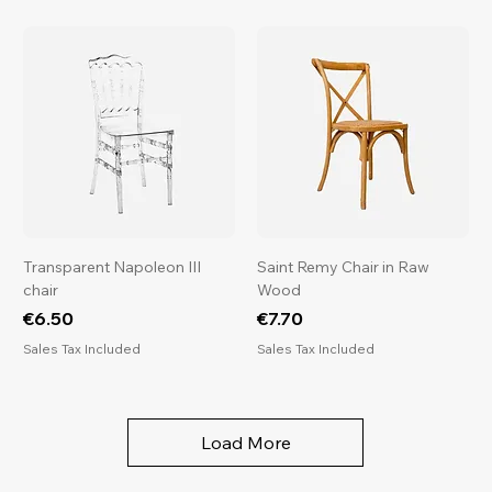
s
Transparent Napoleon III
Saint Remy Chair in Raw
chair
Wood
Price
Price
€6.50
€7.70
Sales Tax Included
Sales Tax Included
Load More