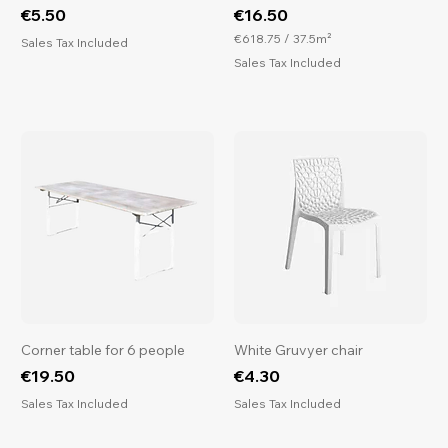
Price
Price
€5.50
€16.50
€618.75
/
37.5m²
Sales Tax Included
€
Sales Tax Included
6
1
8
.
7
5
p
e
r
3
7
.
5
S
q
u
a
r
Corner table for 6 people
White Gruvyer chair
e
Price
Price
€19.50
€4.30
m
e
Sales Tax Included
Sales Tax Included
t
e
r