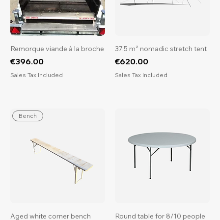
Remorque viande à la broche
37.5 m² nomadic stretch tent
Price
Price
€396.00
€620.00
Sales Tax Included
Sales Tax Included
Bench
Aged white corner bench
Round table for 8/10 people