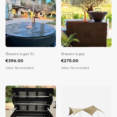
Brasero
Brasero
Brasero à gaz XL
Brasero à gaz
Price
Price
€396.00
€275.00
Sales Tax Included
Sales Tax Included