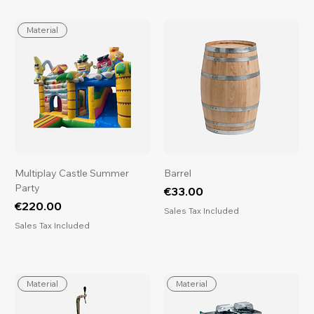
Material
Multiplay Castle Summer
Barrel
Party
Price
€33.00
Price
€220.00
Sales Tax Included
Sales Tax Included
Material
Material