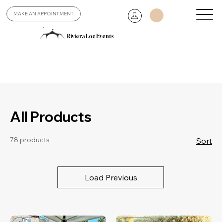
MAKE AN APPOINTMENT
Riviera Loc Events
All Products
78 products
Sort
Load Previous