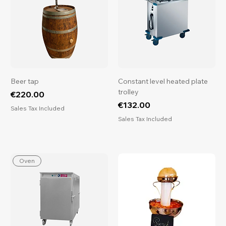
Beer tap
Constant level heated plate
trolley
Price
€220.00
Price
€132.00
Sales Tax Included
Sales Tax Included
Oven