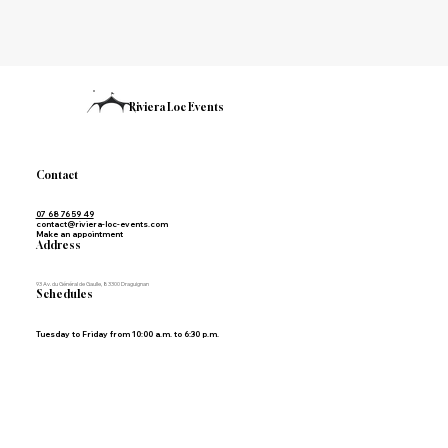
Riviera Loc Events
Contact
07 68 76 59 49
contact@riviera-loc-events.com
Make an appointment
Address
93 Av. du Général de Gaulle, 83300 Draguignan
Schedules
Tuesday to Friday from 10:00 a.m. to 6:30 p.m.