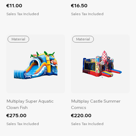
Price
Price
€11.00
€16.50
Sales Tax Included
Sales Tax Included
Material
Material
Multiplay Super Aquatic
Multiplay Castle Summer
Clown Fish
Comics
Price
Price
€275.00
€220.00
Sales Tax Included
Sales Tax Included