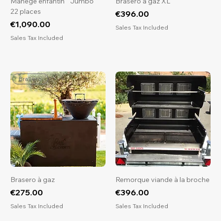
Manège enfantin " Jumbo "
Brasero à gaz XL
22 places
Price
€396.00
Price
€1,090.00
Sales Tax Included
Sales Tax Included
Brasero
Brasero à gaz
Remorque viande à la broche
Price
Price
€275.00
€396.00
Sales Tax Included
Sales Tax Included