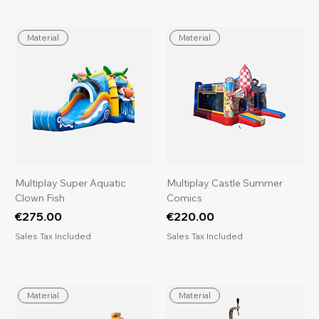
Material
Material
Multiplay Super Aquatic
Multiplay Castle Summer
Clown Fish
Comics
Price
Price
€275.00
€220.00
Sales Tax Included
Sales Tax Included
Material
Material