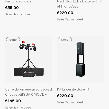
Percolateur café
Pack Box LEDs Batterie 6 IP
et Flight Case
Price
€55.00
Price
€220.00
Sales Tax Included
Sales Tax Included
Sono
Sono
Barre de lumière avec trépied
Kit Enceinte Bose F1
Chauvet GIGBAR MOVE +
Price
€220.00
Price
€165.00
Sales Tax Included
Sales Tax Included