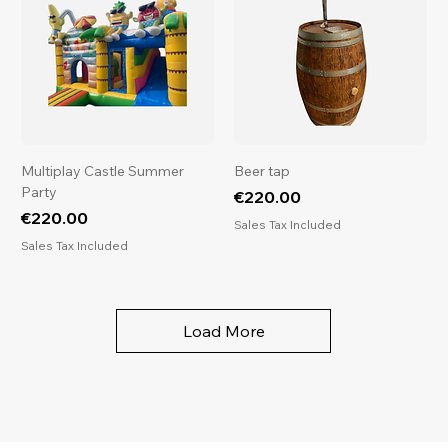
Multiplay Castle Summer
Beer tap
Party
Price
€220.00
Price
€220.00
Sales Tax Included
Sales Tax Included
Load More