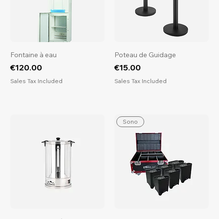
​​​​​​​Fontaine à eau
Poteau de Guidage
Price
Price
€120.00
€15.00
Sales Tax Included
Sales Tax Included
Sono