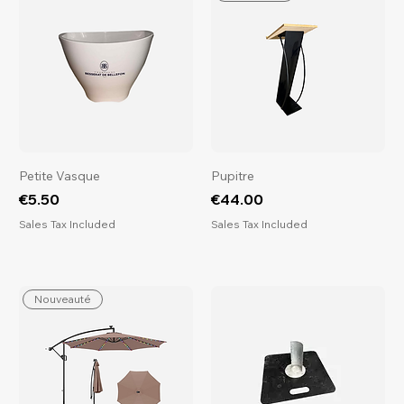
Petite Vasque
Pupitre
Price
Price
€5.50
€44.00
Sales Tax Included
Sales Tax Included
Nouveauté