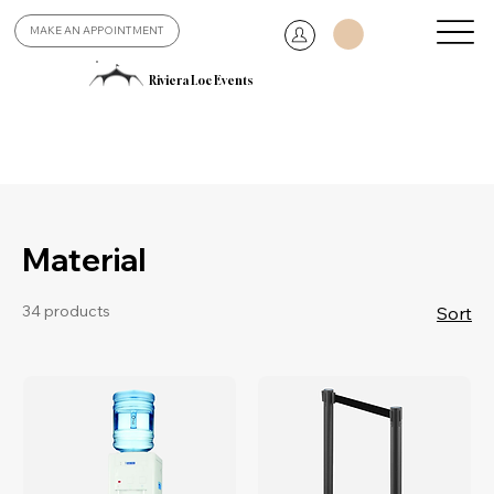
MAKE AN APPOINTMENT
Riviera Loc Events
Material
34 products
Sort