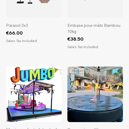
Parasol 3x3
Embase pour mâts Bambou
10kg
Price
€66.00
Price
€38.50
Sales Tax Included
Sales Tax Included
Brasero