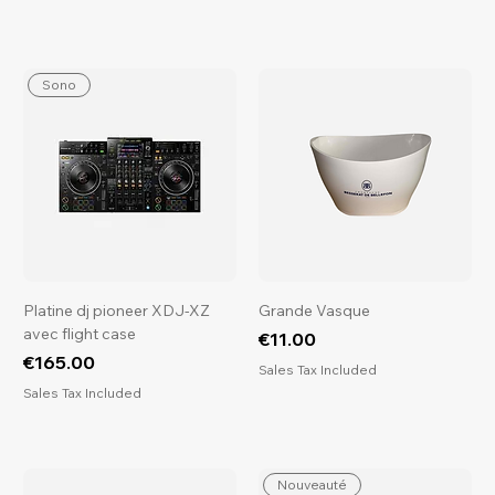
Sono
Platine dj pioneer XDJ-XZ
Grande Vasque
avec flight case
Price
€11.00
Price
€165.00
Sales Tax Included
Sales Tax Included
Nouveauté