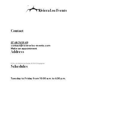
Riviera Loc Events
Contact
07 68 76 59 49
contact@riviera-loc-events.com
Make an appointment
Address
93 Av. du Général de Gaulle, 83300 Draguignan
Schedules
Tuesday to Friday from 10:00 a.m. to 6:30 p.m.