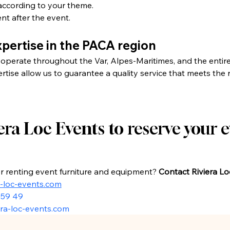
according to your theme.
t after the event.
pertise in the PACA region
operate throughout the Var, Alpes-Maritimes, and the entir
ise allow us to guarantee a quality service that meets the n
ra Loc Events to reserve your e
or renting event furniture and equipment? 
Contact Riviera L
a-loc-events.com
 59 49
ra-loc-events.com