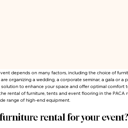
event depends on many factors, including the choice of furni
e organizing a wedding, a corporate seminar, a gala or a pr
al solution to enhance your space and offer optimal comfort t
in the rental of furniture, tents and event flooring in the PACA
wide range of high-end equipment.
urniture rental for your event