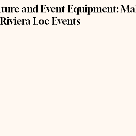
niture and Event Equipment: Ma
 Riviera Loc Events