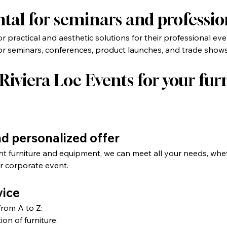
ntal for seminars and professio
 practical and aesthetic solutions for their professional eve
 for seminars, conferences, product launches, and trade shows
iviera Loc Events for your furn
nd personalized offer
nt furniture and equipment, we can meet all your needs, whe
r corporate event.
vice
from A to Z:
ion of furniture.