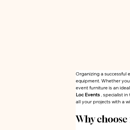
Organizing a successful 
equipment. Whether you ar
event furniture is an ide
Loc Events
 , specialist 
all your projects with a 
Why choose f