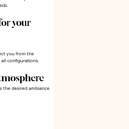
eds.
or your 
ct you from the 
all configurations.
 atmosphere
s the desired ambiance. 