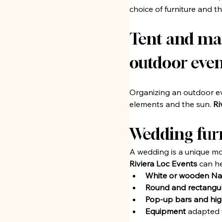
choice of furniture and 
Tent and marq
outdoor even
Organizing an outdoor ev
elements and the sun. 
Ri
Wedding furn
A wedding is a unique mo
Riviera Loc Events
 can h
White or wooden Na
Round and rectangul
Pop-up bars and hig
Equipment
 adapted 