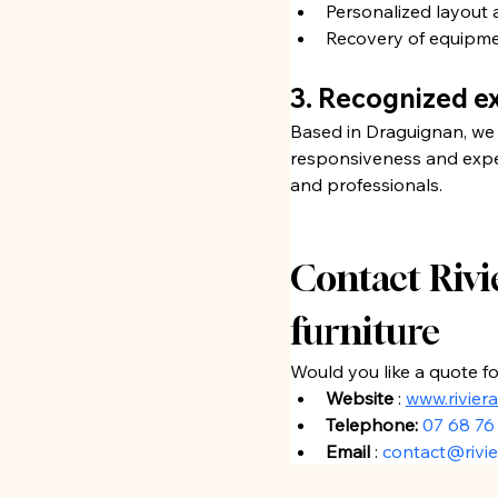
Personalized layout 
Recovery of equipmen
3. Recognized ex
Based in Draguignan, we 
responsiveness and expert
and professionals.
Contact Rivie
furniture
Would you like a quote f
Website
 : 
www.rivier
Telephone:
07 68 76
Email
 : 
contact@rivie