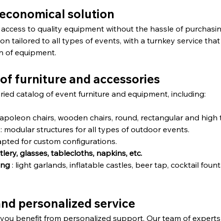
d economical solution
 access to quality equipment without the hassle of purchasing
ion tailored to all types of events, with a turnkey service that
on of equipment.
 of furniture and accessories
ied catalog of event furniture and equipment, including:
Napoleon chairs, wooden chairs, round, rectangular and high 
 : modular structures for all types of outdoor events.
dapted for custom configurations.
lery, glasses, tablecloths, napkins, etc.
ing
 : light garlands, inflatable castles, beer tap, cocktail fou
and personalized service
, you benefit from personalized support. Our team of experts 