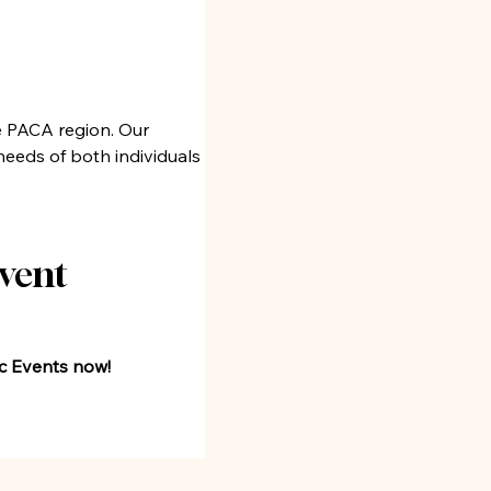
e PACA region. Our 
eeds of both individuals 
vent 
oc Events now!