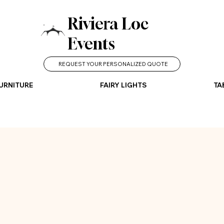
Riviera Loc
Events
REQUEST YOUR PERSONALIZED QUOTE
URNITURE
FAIRY LIGHTS
TA