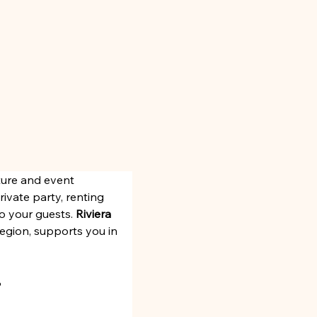
ture and event 
ivate party, renting 
o your guests. 
Riviera 
 region, supports you in 
?