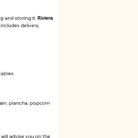
 and storing it. 
Riviera 
 includes delivery, 
tables.
ntain, plancha, popcorn 
will advise you on the 