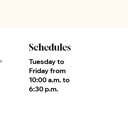
Schedules
Tuesday to
de
Friday from
10:00 a.m. to
6:30 p.m.