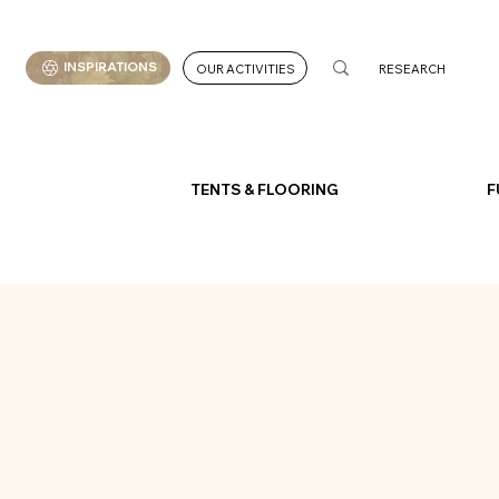
INSPIRATIONS
OUR ACTIVITIES
TENTS & FLOORING
F