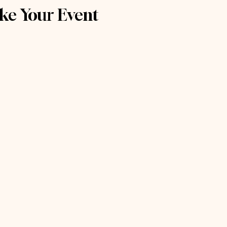
ke Your Event