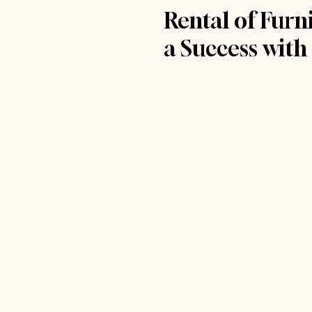
Rental of Fur
a Success with