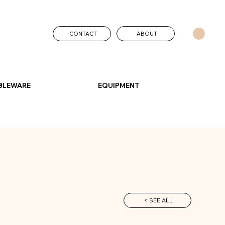
CONTACT
ABOUT
BLEWARE
EQUIPMENT
< SEE ALL