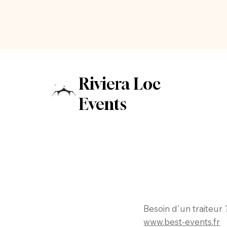
Riviera Loc
Events
Besoin d'un traiteur 
www.best-events.fr