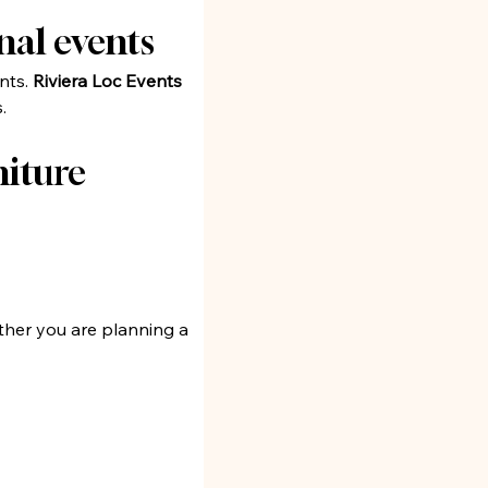
nal events
nts. 
Riviera Loc Events
.
iture 
ther you are planning a 