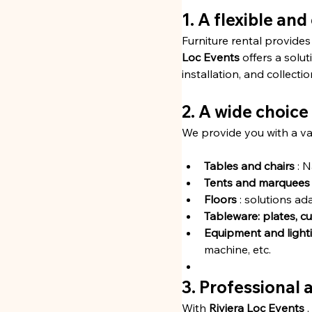
1. A flexible an
Furniture rental provides
Loc Events
 offers a solut
installation, and collecti
2. A wide choice
We provide you with a var
Tables and chairs
 : 
Tents and marquees
Floors
 : solutions a
Tableware: plates, cut
Equipment and light
machine, etc.
3. Professional 
With 
Riviera Loc Events
 