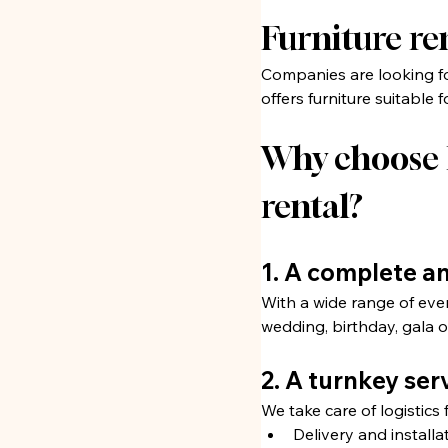
Furniture re
Companies are looking for
offers furniture suitable
Why choose R
rental?
1. A complete a
With a wide range of eve
wedding, birthday, gala o
2. A turnkey ser
We take care of logistics 
Delivery and installat