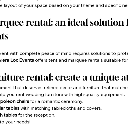
the layout of your space based on your theme and specific ne
uee rental: an ideal solution f
ts
ent with complete peace of mind requires solutions to prote
viera Loc Events
 offers tent and marquee rentals suitable for 
iture rental: create a unique
ment that deserves refined decor and furniture that matche
elp you rent wedding furniture with high-quality equipment:
poleon chairs
 for a romantic ceremony.
ar tables
 with matching tablecloths and covers.
h tables
 for the reception.
to your needs!