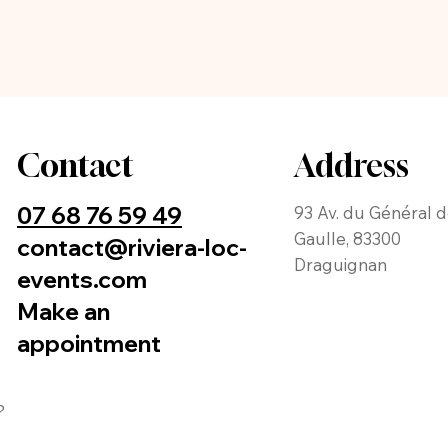
Contact
Address
07 68 76 59 49
93 Av. du Général 
Gaulle, 83300
contact@riviera-loc-
Draguignan
events.com
Make an
appointment
?