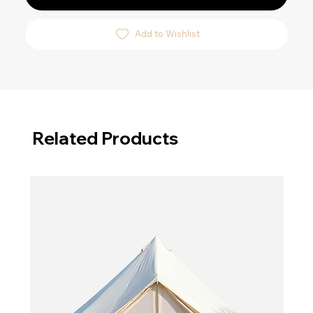
Add to Wishlist
Related Products