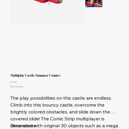
Multiplay Castle Summer Comics
Price
€220.00
Sales Tax Included
The play possibilities on this castle are endless.
Climb into this bouncy castle, overcome the
brightly colored obstacles, and slide down the
covered slide! The Comic Strip multiplayer is
decorated with original 3D objects such as a mega
Dimensions: