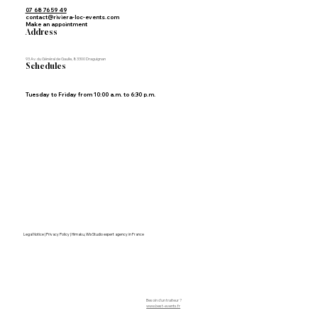
07 68 76 59 49
contact@riviera-loc-events.com
Make an appointment
Address
93 Av. du Général de Gaulle, 83300 Draguignan
Schedules
Tuesday to Friday from 10:00 a.m. to 6:30 p.m.
Legal Notice | Privacy Policy | Himaku, Wix Studio expert agency in France
Besoin d'un traiteur ?
www.best-events.fr