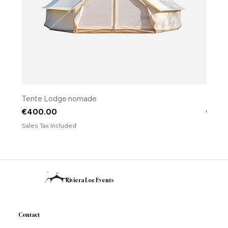
Tente Lodge nomade
​​​​​​​Fo
Price
Price
€400.00
€120
Sales Tax Included
Sales T
Riviera Loc Events
Contact