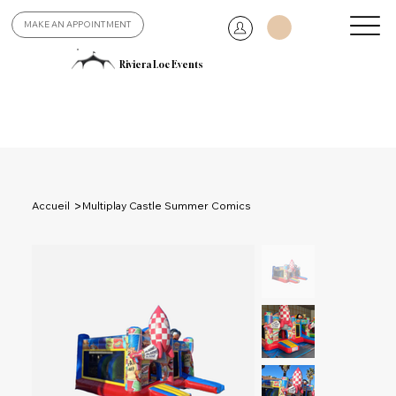
MAKE AN APPOINTMENT
Riviera Loc Events
>
Accueil
Multiplay Castle Summer Comics