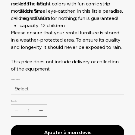
rocket! The bright colors with fun comic strip
length: 5.5m
motifs are a real eye-catcher. In this little paradise,
width: 5m
children will want for nothing; fun is guaranteed!
height: 3.60m
capacity: 12 children
Please ensure that your rental furniture is stored
in a weather-protected area. To ensure its quality
and longevity, it should never be exposed to rain.
This price does not include delivery or collection
of the equipment.
Rental period
Quantity
Ajouter à mon devis