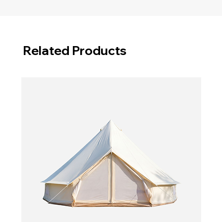
Related Products