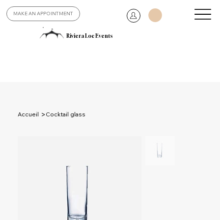
MAKE AN APPOINTMENT
Riviera Loc Events
>
Accueil
Cocktail glass