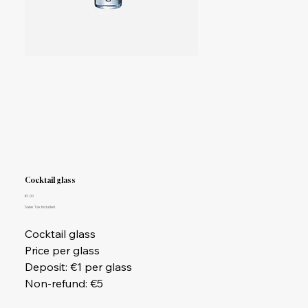
Cocktail glass
Price
€1.00
Sales Tax Included
Cocktail glass
Price per glass
Deposit: €1 per glass
Non-refund: €5