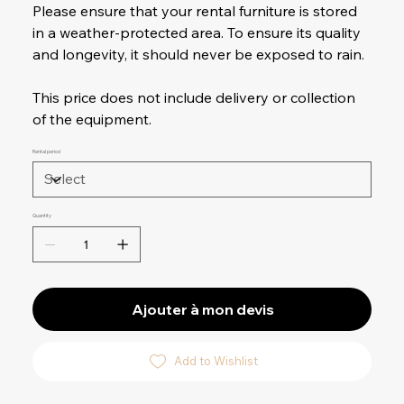
Please ensure that your rental furniture is stored
in a weather-protected area. To ensure its quality
and longevity, it should never be exposed to rain.
This price does not include delivery or collection
of the equipment.
Rental period
Quantity
Ajouter à mon devis
Add to Wishlist