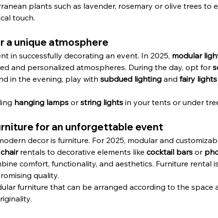
rranean plants such as lavender, rosemary or olive trees to 
cal touch.
for a unique atmosphere
ent in successfully decorating an event. In 2025, 
modular ligh
ried and personalized atmospheres. During the day, opt for 
s
and in the evening, play with 
subdued lighting
 and 
fairy lights
ing 
hanging lamps
 or 
string lights
 in your tents or under tre
niture for an unforgettable event
dern decor is furniture. For 2025, modular and customizable 
 
chair
 rentals to decorative elements like 
cocktail bars
 or 
pho
ne comfort, functionality, and aesthetics. Furniture rental is
omising quality.
dular furniture that can be arranged according to the space 
iginality.