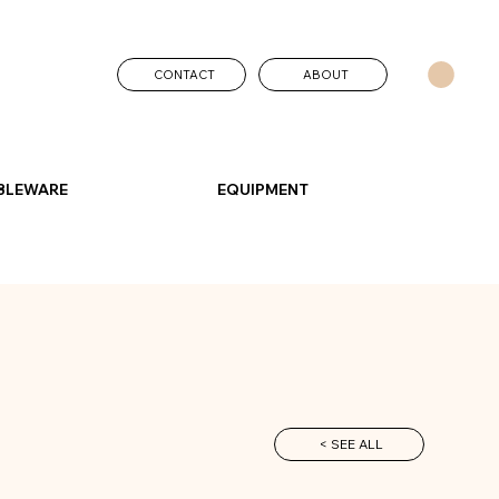
CONTACT
ABOUT
BLEWARE
EQUIPMENT
< SEE ALL