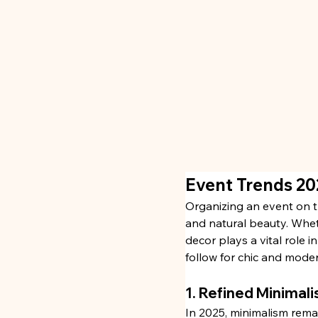
Event Trends 20
Organizing an event on t
and natural beauty. Whet
decor plays a vital role i
follow for chic and moder
1. Refined Minimali
In 2025, minimalism remai