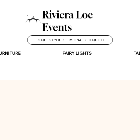
Riviera Loc
Events
REQUEST YOUR PERSONALIZED QUOTE
URNITURE
FAIRY LIGHTS
TA