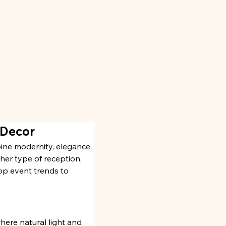
 Decor
ine modernity, elegance, 
er type of reception, 
top event trends to 
here natural light and 