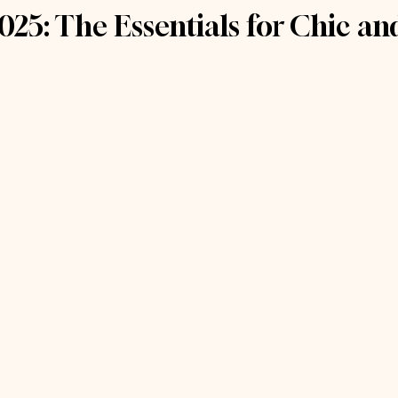
025: The Essentials for Chic a