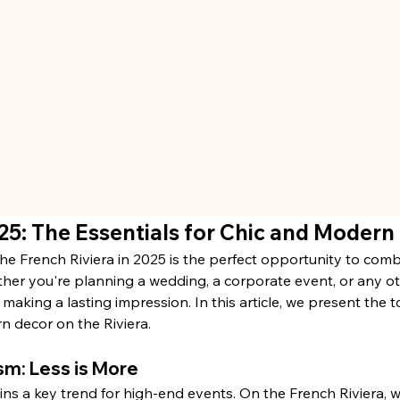
25: The Essentials for Chic and Modern
he French Riviera in 2025 is the perfect opportunity to comb
her you're planning a wedding, a corporate event, or any oth
n making a lasting impression. In this article, we present the 
n decor on the Riviera.
sm: Less is More
ns a key trend for high-end events. On the French Riviera, w