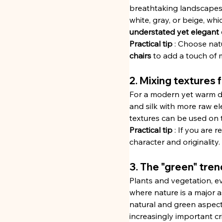
breathtaking landscapes a
white, gray, or beige, whi
understated yet elegant
Practical tip
 : Choose natu
chairs
 to add a touch of 
2. Mixing textures
For a modern yet warm dec
and silk with more raw el
textures can be used on t
Practical tip
 : If you are 
character and originality.
3. The "green" tren
Plants and vegetation, ev
where nature is a major a
natural and green aspect 
increasingly important cr