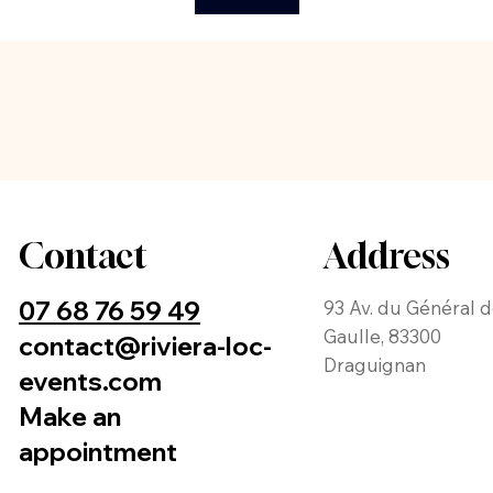
Contact
Address
07 68 76 59 49
93 Av. du Général 
Gaulle, 83300
contact@riviera-loc-
Draguignan
events.com
Make an
appointment