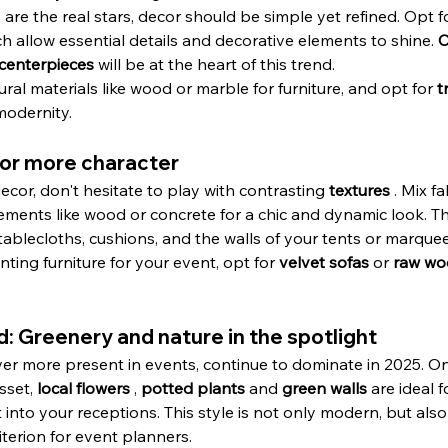
re the real stars, decor should be simple yet refined. Opt for
ch allow essential details and decorative elements to shine. 
C
 centerpieces
 will be at the heart of this trend.
ral materials like wood or marble for furniture, and opt for 
t
modernity.
 for more character
or, don't hesitate to play with contrasting 
textures
 . Mix fa
ements like wood or concrete for a chic and dynamic look. Th
ablecloths, cushions, and the walls of your tents or marquee
renting furniture for your event, opt for 
velvet sofas
 or 
raw wo
d: Greenery and nature in the spotlight
er more present in events, continue to dominate in 2025. On 
sset, 
local flowers
 , 
potted plants
 and 
green walls
 are ideal 
into your receptions. This style is not only modern, but also
iterion for event planners.