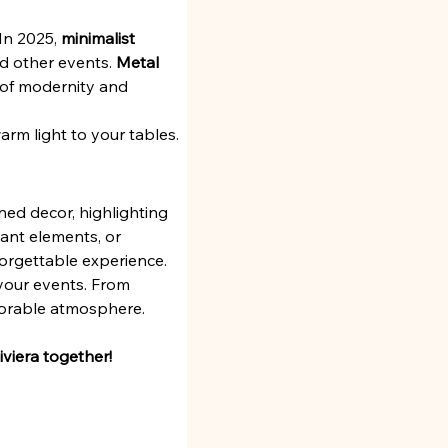
In 2025, 
minimalist 
d other events. 
Metal 
h of modernity and 
warm light to your tables.
ned decor, highlighting 
ant elements, or 
forgettable experience.
 your events. From 
morable atmosphere.
viera together!