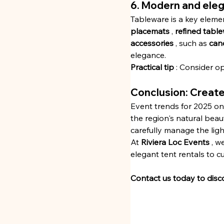
6. Modern and ele
Tableware is a key elemen
placemats
 , 
refined tabl
accessories
 , such as 
can
elegance.
Practical tip
 : Consider op
Conclusion: Create
Event trends for 2025 on 
the region's natural beau
carefully manage the ligh
At 
Riviera Loc Events
 , 
elegant tent rentals to 
Contact us today to disc