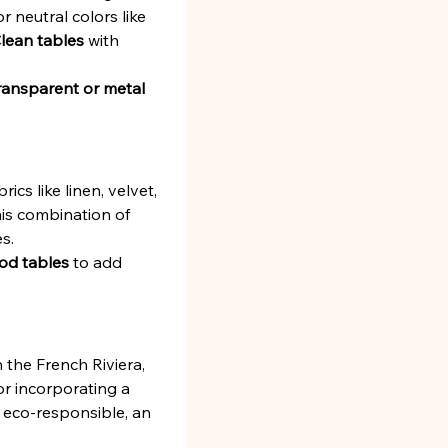
 neutral colors like 
lean tables
 with 
ransparent or metal 
brics like linen, velvet, 
is combination of 
s.
od tables
 to add 
the French Riviera, 
for incorporating a 
 eco-responsible, an 