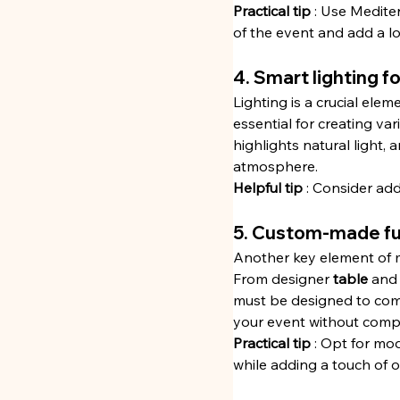
Practical tip
 : Use Medite
of the event and add a lo
4. Smart lighting 
Lighting is a crucial elem
essential for creating va
highlights natural light, 
atmosphere.
Helpful tip
 : Consider add
5. Custom-made fur
Another key element of mo
From designer 
table
 and
must be designed to combi
your event without compr
Practical tip
 : Opt for mo
while adding a touch of or