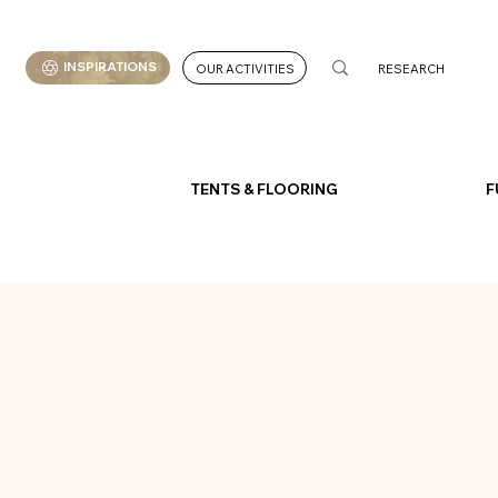
INSPIRATIONS
OUR ACTIVITIES
TENTS & FLOORING
F