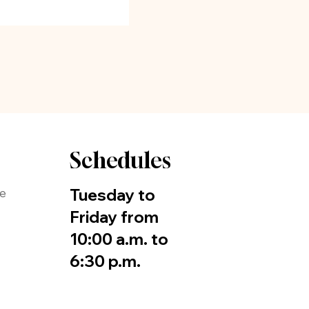
Schedules
Tuesday to
de
Friday from
10:00 a.m. to
6:30 p.m.