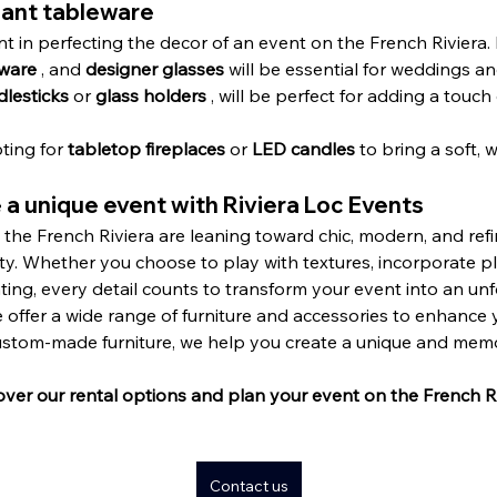
gant tableware
t in perfecting the decor of an event on the French Riviera. 
eware
 , and 
designer glasses
 will be essential for weddings an
dlesticks
 or 
glass holders
 , will be perfect for adding a touc
ting for 
tabletop fireplaces
 or 
LED candles
 to bring a soft, 
 a unique event with Riviera Loc Events
the French Riviera are leaning toward chic, modern, and refi
ty. Whether you choose to play with textures, incorporate pl
ting, every detail counts to transform your event into an un
we offer a wide range of furniture and accessories to enhance
custom-made furniture, we help you create a unique and me
over our rental options and plan your event on the French Ri
Contact us