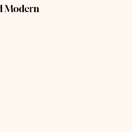
nd Modern