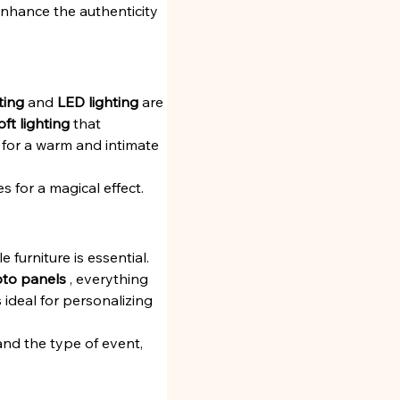
enhance the authenticity 
ting
 and 
LED lighting
 are 
oft lighting
 that 
 for a warm and intimate 
es for a magical effect.
furniture is essential. 
to panels
 , everything 
 ideal for personalizing 
and the type of event, 