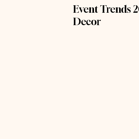
Event Trends 2
Decor