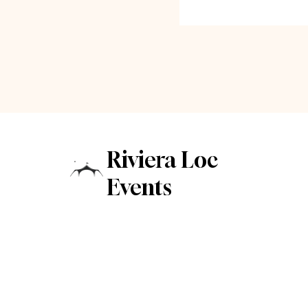
Riviera Loc
Events